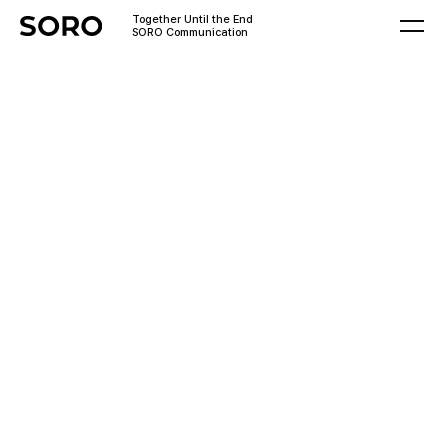
Together Until the End
SORO Communication